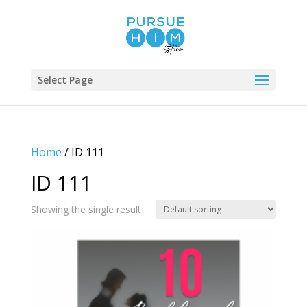
Select Page
Home
/ ID 111
ID 111
Showing the single result