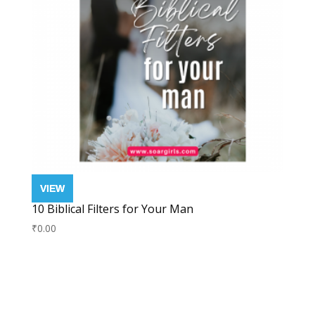
10 Biblical Filters for Your Man
₹
0.00