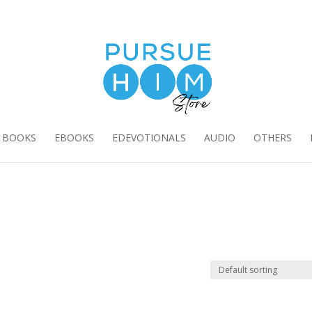
E BOOKS
EBOOKS
EDEVOTIONALS
AUDIO
OTHERS