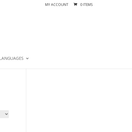
MY ACCOUNT
0 ITEMS
LANGUAGES