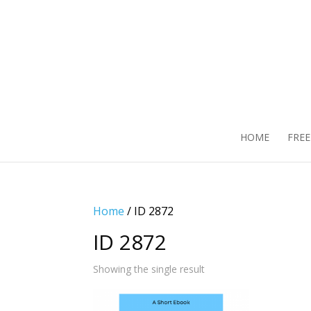
HOME
FRE
Home
/ ID 2872
ID 2872
Showing the single result