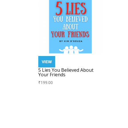
5 Lies You Believed About
Your Friends
₹
199.00