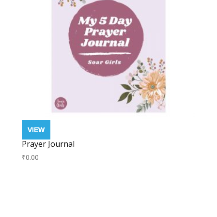
Prayer Journal
₹
0.00