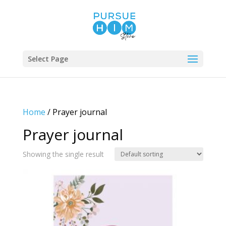
Select Page
Home
/ Prayer journal
Prayer journal
Showing the single result