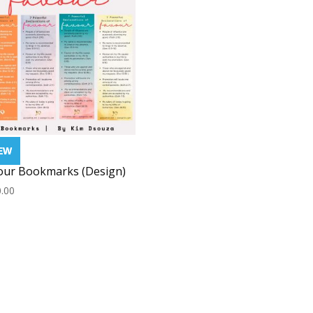
our Bookmarks (Design)
.00