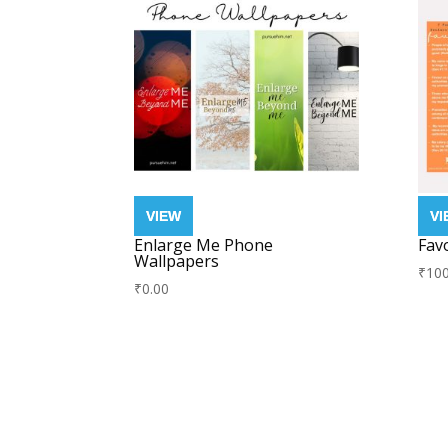
Enlarge Me Phone
Fav
Wallpapers
₹
100
₹
0.00