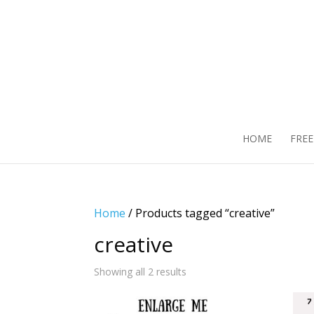
HOME
FRE
Home
/ Products tagged “creative”
creative
Showing all 2 results