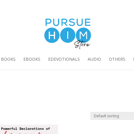
E BOOKS
EBOOKS
EDEVOTIONALS
AUDIO
OTHERS