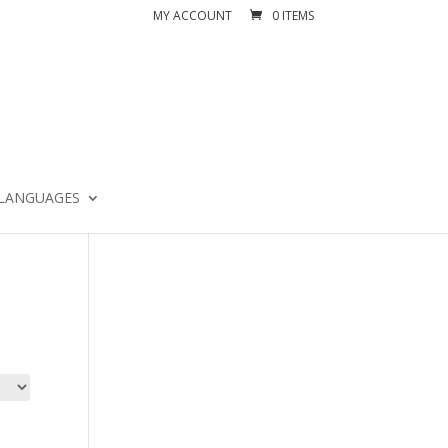
MY ACCOUNT
0 ITEMS
LANGUAGES