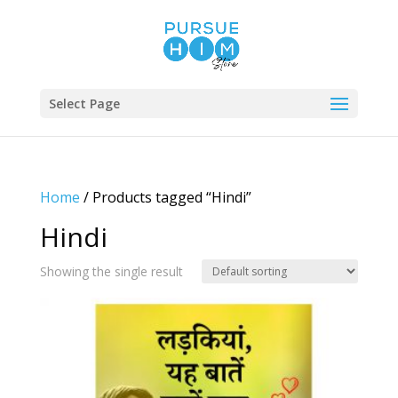
Select Page
Home
/ Products tagged “Hindi”
Hindi
Showing the single result