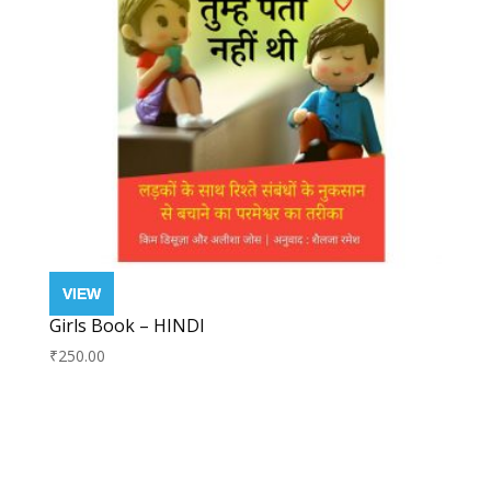
Girls Book – HINDI
₹
250.00