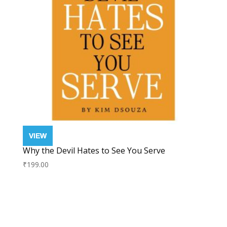
Why the Devil Hates to See You Serve
₹
199.00