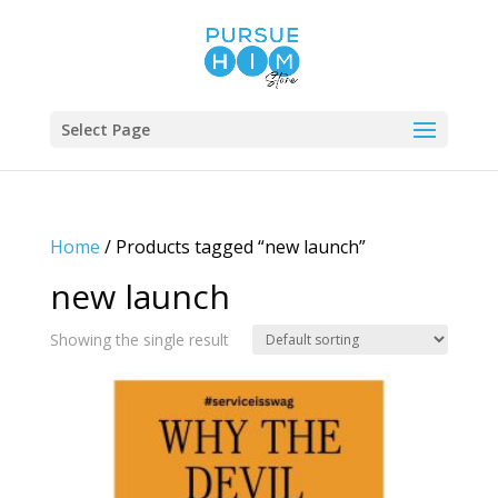
Select Page
Home
/ Products tagged “new launch”
new launch
Showing the single result