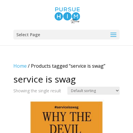
Select Page
Home
/ Products tagged “service is swag”
service is swag
Showing the single result