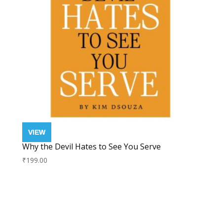
Why the Devil Hates to See You Serve
₹
199.00