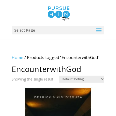
Select Page
Home
/ Products tagged “EncounterwithGod”
EncounterwithGod
Showing the single result