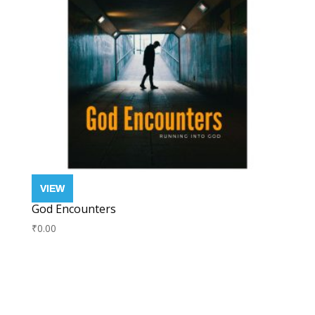
God Encounters
₹
0.00