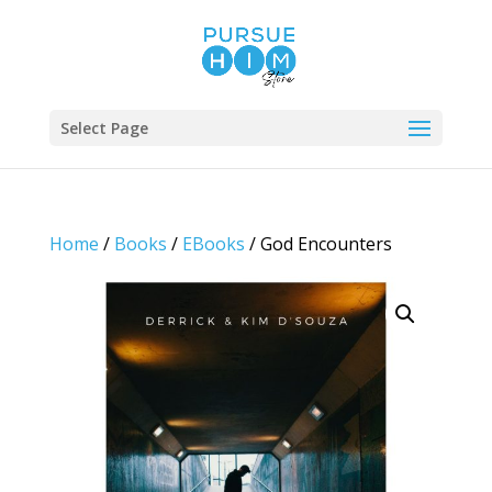
Select Page
Home
/
Books
/
EBooks
/ God Encounters