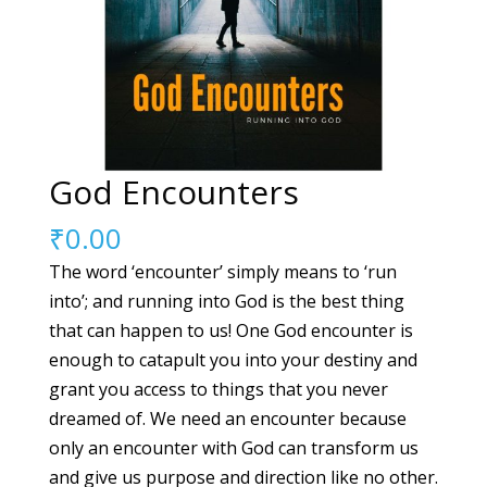
God Encounters
₹
0.00
The word ‘encounter’ simply means to ‘run
into’; and running into God is the best thing
that can happen to us! One God encounter is
enough to catapult you into your destiny and
grant you access to things that you never
dreamed of. We need an encounter because
only an encounter with God can transform us
and give us purpose and direction like no other.