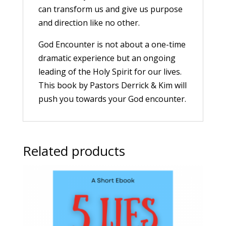
can transform us and give us purpose
and direction like no other.
God Encounter is not about a one-time
dramatic experience but an ongoing
leading of the Holy Spirit for our lives.
This book by Pastors Derrick & Kim will
push you towards your God encounter.
Related products