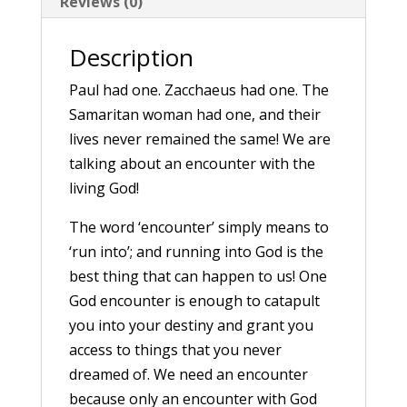
Reviews (0)
Description
Paul had one. Zacchaeus had one. The
Samaritan woman had one, and their
lives never remained the same! We are
talking about an encounter with the
living God!
The word ‘encounter’ simply means to
‘run into’; and running into God is the
best thing that can happen to us! One
God encounter is enough to catapult
you into your destiny and grant you
access to things that you never
dreamed of. We need an encounter
because only an encounter with God