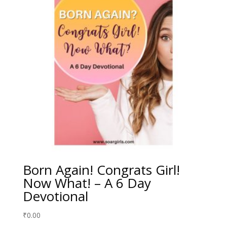
Born Again! Congrats Girl!
Now What! – A 6 Day
Devotional
₹
0.00