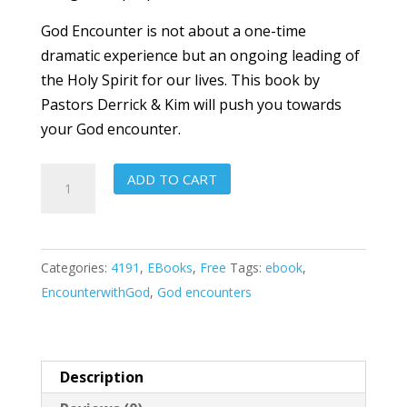
God Encounter is not about a one-time
dramatic experience but an ongoing leading of
the Holy Spirit for our lives. This book by
Pastors Derrick & Kim will push you towards
your God encounter.
God
ADD TO CART
Encounters
quantity
Categories:
4191
,
EBooks
,
Free
Tags:
ebook
,
EncounterwithGod
,
God encounters
Description