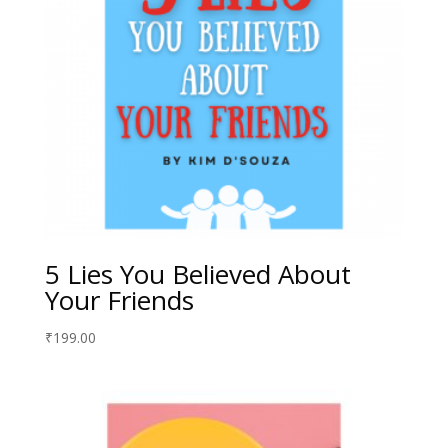
5 Lies You Believed About
Your Friends
₹
199.00