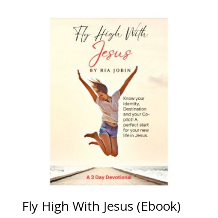
Fly High With Jesus (Ebook)