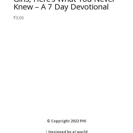
Knew – A 7 Day Devotional
₹
3.00
© Copyright 2022 PHI
|
Designed by e! world