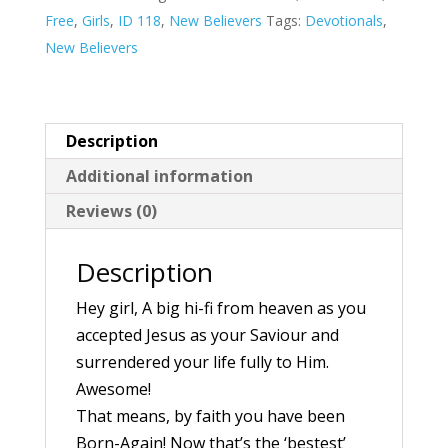
Now
Free
,
Girls
,
ID 118
,
New Believers
Tags:
Devotionals
,
What!
New Believers
–
A
6
Description
Day
Additional information
Devotional
quantity
Reviews (0)
Description
Hey girl, A big hi-fi from heaven as you
accepted Jesus as your Saviour and
surrendered your life fully to Him.
Awesome!
That means, by faith you have been
Born-Again! Now that’s the ‘bestest’