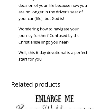
decision of your life because now you
are no longer in the driver’s seat of
your car (life), but God is!
Wondering how to navigate your
journey further? Confused by the
Christianise lingo you hear?
Well, this 6-day devotional is a perfect
start for you!
Related products