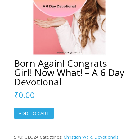
Born Again! Congrats
Girl! Now What! – A 6 Day
Devotional
₹
0.00
Born
ADD TO CART
Again!
Congrats
Girl!
SKU:
GLO24
Categories:
Christian Walk
,
Devotionals
,