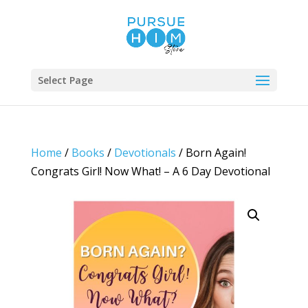
Select Page
Home
/
Books
/
Devotionals
/ Born Again!
Congrats Girl! Now What! – A 6 Day Devotional