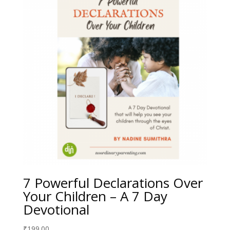
7 Powerful Declarations Over
Your Children – A 7 Day
Devotional
₹
199.00