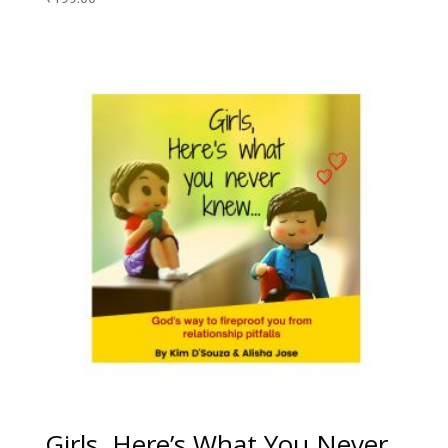
Girls, Here’s What You Never