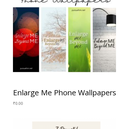
Enlarge Me Phone Wallpapers
₹
0.00